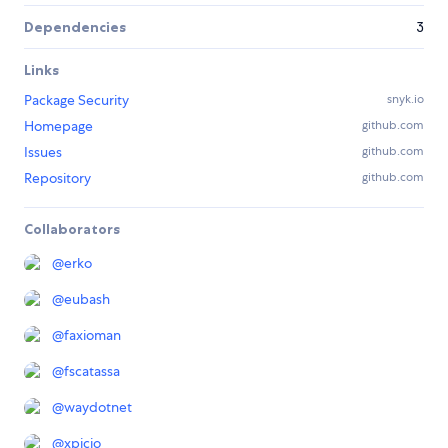
Dependencies
3
Links
Package Security
snyk.io
Homepage
github.com
Issues
github.com
Repository
github.com
Collaborators
@
erko
@
eubash
@
faxioman
@
fscatassa
@
waydotnet
@
xpicio