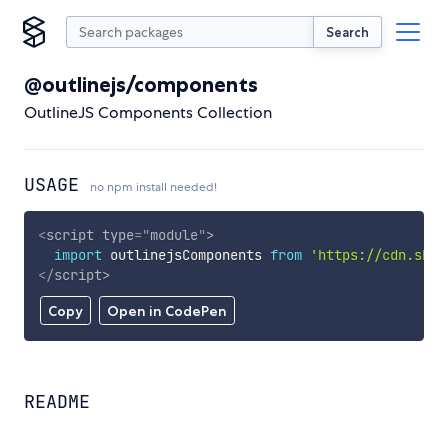
Search
@outlinejs/components
OutlineJS Components Collection
USAGE
no npm install needed!
<
script
type
=
"
module
"
>
import
 outlinejsComponents 
from
'https://cdn.skyp
</
script
>
Copy
Open in CodePen
README