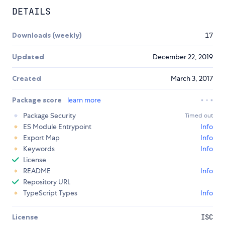
DETAILS
Downloads (weekly)
17
Updated
December 22, 2019
Created
March 3, 2017
Package score
learn more
Package Security
Timed out
ES Module Entrypoint
Info
Export Map
Info
Keywords
Info
License
README
Info
Repository URL
TypeScript Types
Info
License
ISC