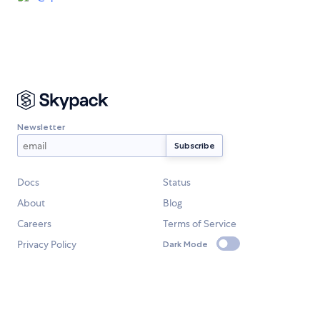
Newsletter
Docs
Status
About
Blog
Careers
Terms of Service
Privacy Policy
Dark Mode