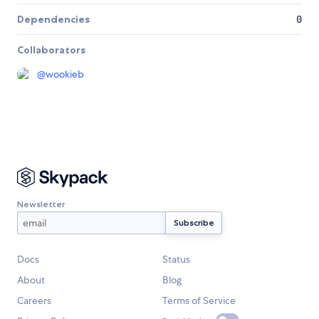
Dependencies
0
Collaborators
@
wookieb
Newsletter
Docs
Status
About
Blog
Careers
Terms of Service