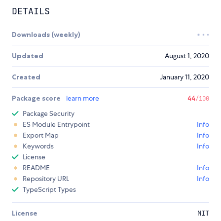
DETAILS
Downloads (weekly)
Updated
August 1, 2020
Created
January 11, 2020
Package score
learn more
44
/100
Package Security
ES Module Entrypoint
Info
Export Map
Info
Keywords
Info
License
README
Info
Repository URL
Info
TypeScript Types
License
MIT