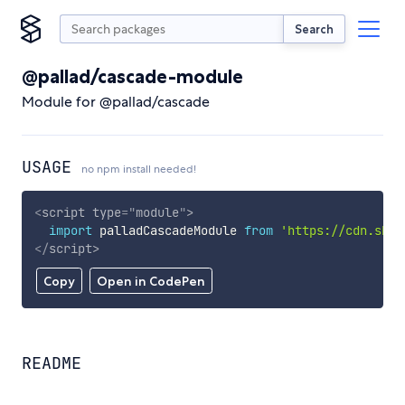
Search
@pallad/cascade-module
Module for @pallad/cascade
USAGE
no npm install needed!
<
script
type
=
"
module
"
>
import
 palladCascadeModule 
from
'https://cdn.skyp
</
script
>
Copy
Open in CodePen
README