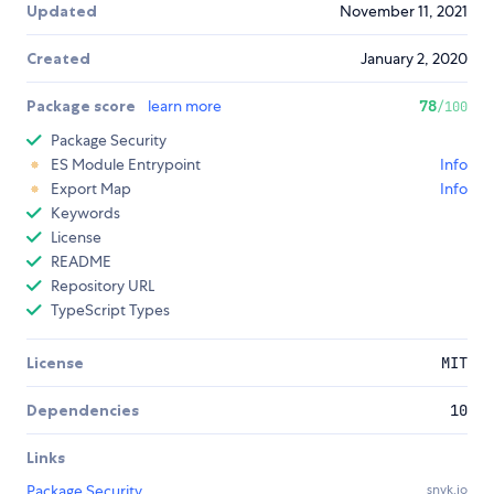
Updated
November 11, 2021
Created
January 2, 2020
Package score
learn more
78
/100
Package Security
ES Module Entrypoint
Info
Export Map
Info
Keywords
License
README
Repository URL
TypeScript Types
License
MIT
Dependencies
10
Links
Package Security
snyk.io