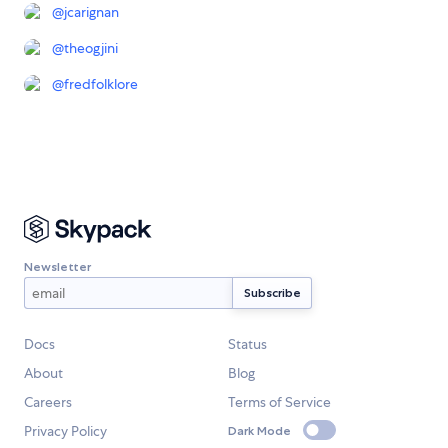
@
jcarignan
@
theogjini
@
fredfolklore
Newsletter
Docs
Status
About
Blog
Careers
Terms of Service
Privacy Policy
Dark Mode