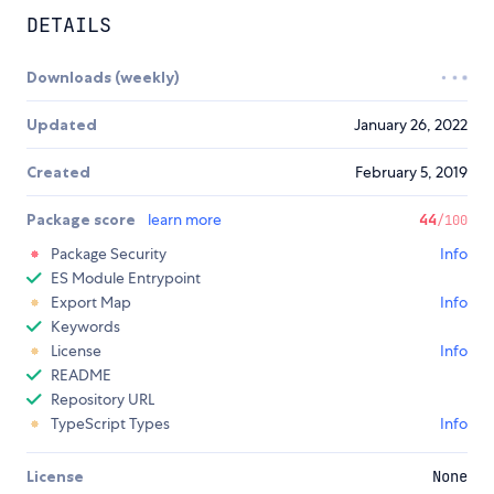
DETAILS
Downloads (weekly)
Updated
January 26, 2022
Created
February 5, 2019
Package score
learn more
44
/100
Package Security
Info
ES Module Entrypoint
Export Map
Info
Keywords
License
Info
README
Repository URL
TypeScript Types
Info
License
None