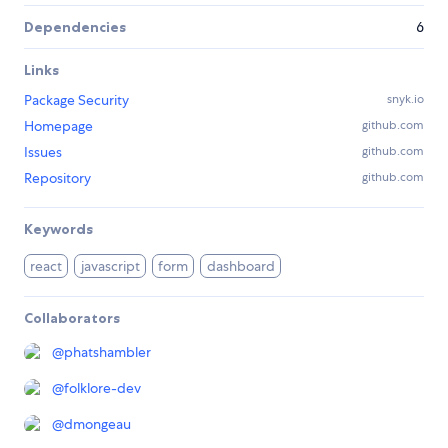
Dependencies
6
Links
Package Security
snyk.io
Homepage
github.com
Issues
github.com
Repository
github.com
Keywords
react
javascript
form
dashboard
Collaborators
@
phatshambler
@
folklore-dev
@
dmongeau