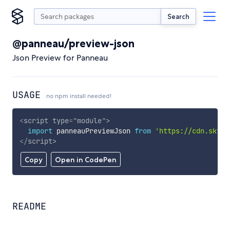
Search
@panneau/preview-json
Json Preview for Panneau
USAGE
no npm install needed!
<
script
type
=
"
module
"
>
import
 panneauPreviewJson 
from
'https://cdn.skypa
</
script
>
Copy
Open in CodePen
README