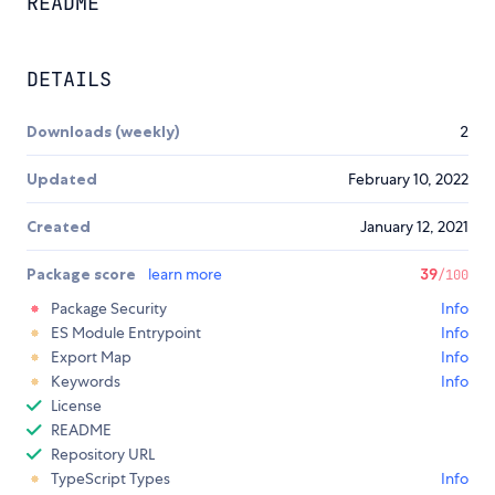
README
DETAILS
Downloads (weekly)
2
Updated
February 10, 2022
Created
January 12, 2021
Package score
learn more
39
/100
Package Security
Info
ES Module Entrypoint
Info
Export Map
Info
Keywords
Info
License
README
Repository URL
TypeScript Types
Info