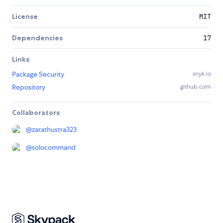
License
MIT
Dependencies
17
Links
Package Security
snyk.io
Repository
github.com
Collaborators
@
zarathustra323
@
solocommand