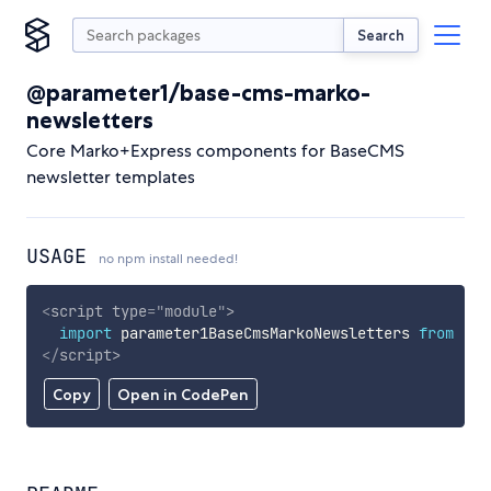
Search
@parameter1/base-cms-marko-
newsletters
Core Marko+Express components for BaseCMS
newsletter templates
USAGE
no npm install needed!
<
script
type
=
"
module
"
>
import
 parameter1BaseCmsMarkoNewsletters 
from
'ht
</
script
>
Copy
Open in CodePen