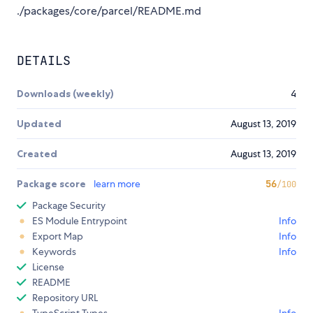
./packages/core/parcel/README.md
DETAILS
Downloads (weekly)
4
Updated
August 13, 2019
Created
August 13, 2019
Package score
learn more
56
/100
Package Security
ES Module Entrypoint
Info
Export Map
Info
Keywords
Info
License
README
Repository URL