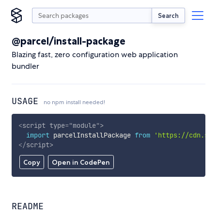
Search
@parcel/install-package
Blazing fast, zero configuration web application
bundler
USAGE
no npm install needed!
<
script
type
=
"
module
"
>
import
 parcelInstallPackage 
from
'https://cdn.sky
</
script
>
Copy
Open in CodePen
README