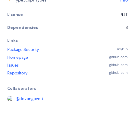
TypeScript Types
Info
License
MIT
Dependencies
8
Links
Package Security
snyk.io
Homepage
github.com
Issues
github.com
Repository
github.com
Collaborators
@
devongovett