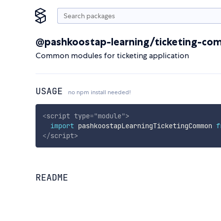
@pashkoostap-learning/ticketing-c
Common modules for ticketing application
USAGE
no npm install needed!
<
script
type
=
"
module
"
>
import
 pashkoostapLearningTicketingCommon 
f
</
script
>
README