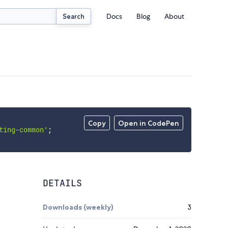
Docs
Blog
About
Search
Copy
Open in CodePen
ting-common'
;
DETAILS
Downloads (weekly)
3