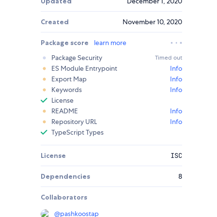
Updated
December 1, 2020
Created
November 10, 2020
Package score
learn more
Package Security
Timed out
ES Module Entrypoint
Info
Export Map
Info
Keywords
Info
License
README
Info
Repository URL
Info
TypeScript Types
License
ISC
Dependencies
8
Collaborators
@
pashkoostap