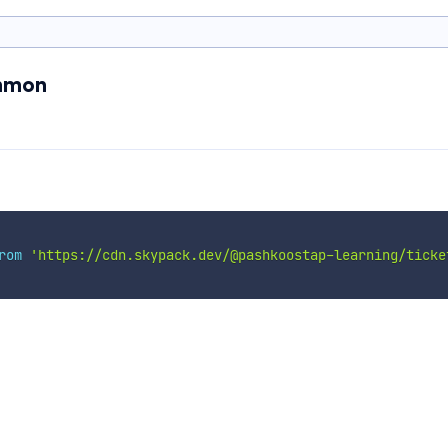
ommon
rom
'https://cdn.skypack.dev/@pashkoostap-learning/ticke