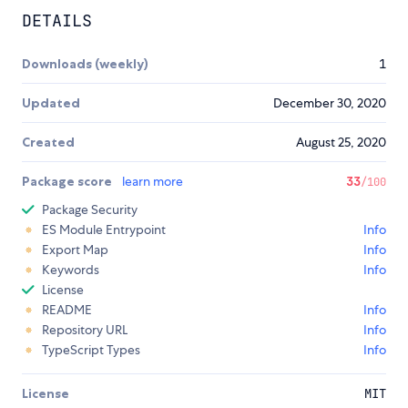
DETAILS
Downloads (weekly)
1
Updated
December 30, 2020
Created
August 25, 2020
Package score
learn more
33
/100
Package Security
ES Module Entrypoint
Info
Export Map
Info
Keywords
Info
License
README
Info
Repository URL
Info
TypeScript Types
Info
License
MIT