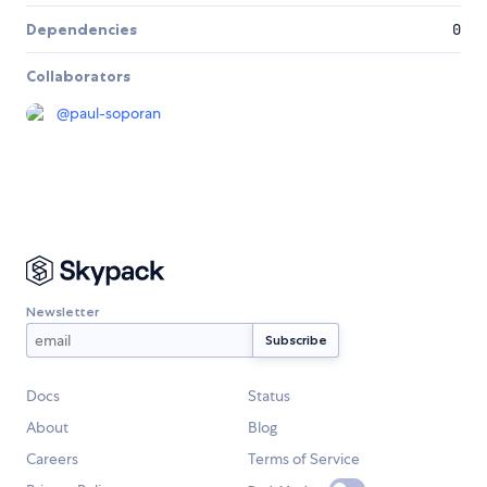
Dependencies
0
Collaborators
@
paul-soporan
Newsletter
Docs
Status
About
Blog
Careers
Terms of Service