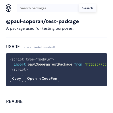
Search
@paul-soporan/test-package
A package used for testing purposes.
USAGE
no npm install needed!
<
script
type
=
"
module
"
>
import
 paulSoporanTestPackage 
from
'https://cdn.s
</
script
>
Copy
Open in CodePen
README