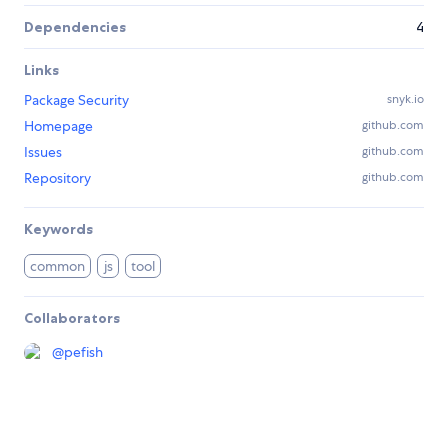
Dependencies
4
Links
Package Security
snyk.io
Homepage
github.com
Issues
github.com
Repository
github.com
Keywords
common
js
tool
Collaborators
@
pefish