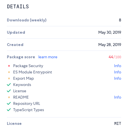
DETAILS
Downloads (weekly)
8
Updated
May 30, 2019
Created
May 28, 2019
Package score
learn more
44
/100
Package Security
Info
ES Module Entrypoint
Info
Export Map
Info
Keywords
License
README
Info
Repository URL
TypeScript Types
License
MIT