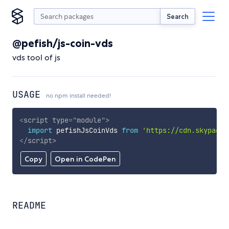
Search
@pefish/js-coin-vds
vds tool of js
USAGE
no npm install needed!
<
script
type
=
"
module
"
>
import
 pefishJsCoinVds 
from
'https://cdn.skypack.
</
script
>
Copy
Open in CodePen
README