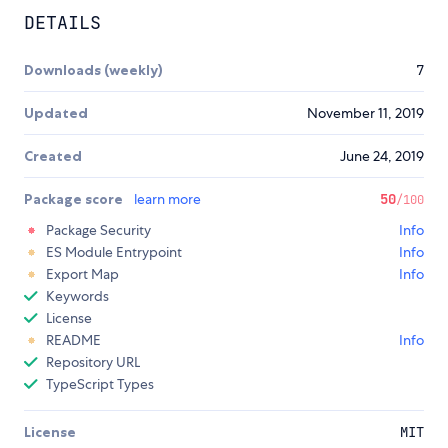
DETAILS
Downloads (weekly)
7
Updated
November 11, 2019
Created
June 24, 2019
Package score
learn more
50
/100
Package Security
Info
ES Module Entrypoint
Info
Export Map
Info
Keywords
License
README
Info
Repository URL
TypeScript Types
License
MIT