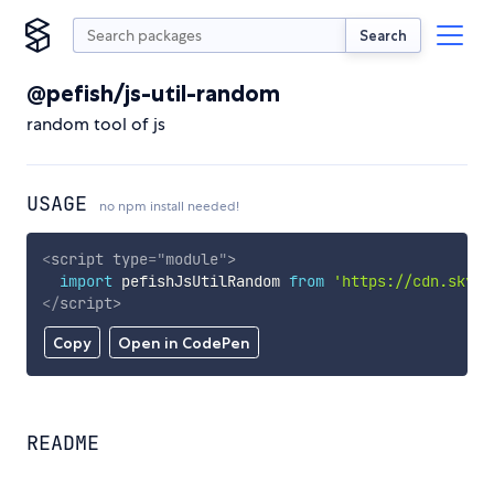
Search
@pefish/js-util-random
random tool of js
USAGE
no npm install needed!
<
script
type
=
"
module
"
>
import
 pefishJsUtilRandom 
from
'https://cdn.skypa
</
script
>
Copy
Open in CodePen
README