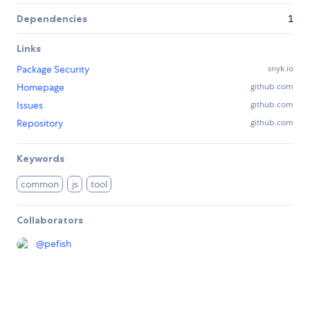
Dependencies
1
Links
Package Security
snyk.io
Homepage
github.com
Issues
github.com
Repository
github.com
Keywords
common
js
tool
Collaborators
@
pefish