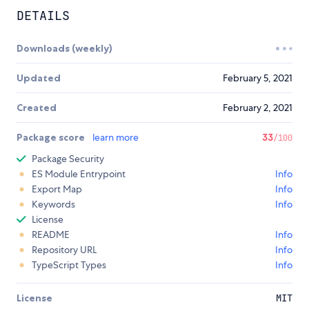
DETAILS
Downloads (weekly)
Updated
February 5, 2021
Created
February 2, 2021
Package score
learn more
33
/100
Package Security
ES Module Entrypoint
Info
Export Map
Info
Keywords
Info
License
README
Info
Repository URL
Info
TypeScript Types
Info
License
MIT