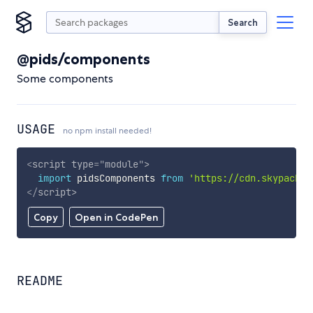
Search
@pids/components
Some components
USAGE
no npm install needed!
<
script
type
=
"
module
"
>
import
 pidsComponents 
from
'https://cdn.skypack.d
</
script
>
Copy
Open in CodePen
README