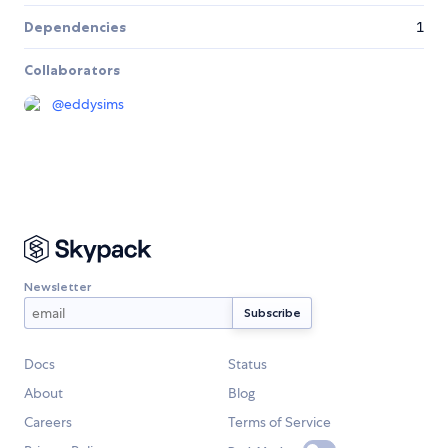
Dependencies
1
Collaborators
@
eddysims
Newsletter
Docs
Status
About
Blog
Careers
Terms of Service