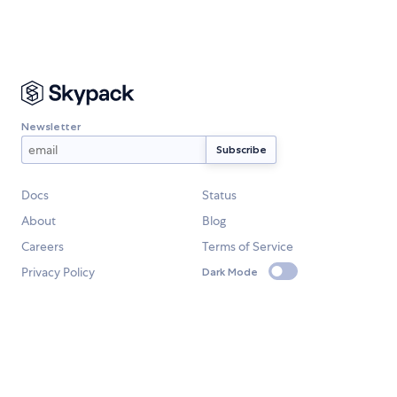
Newsletter
Docs
Status
About
Blog
Careers
Terms of Service
Privacy Policy
Dark Mode