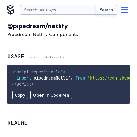
Search
@pipedream/netlify
Pipedream Netlify Components
USAGE
no npm install needed!
<
script
type
=
"
module
"
>
import
 pipedreamNetlify 
from
'https://cdn.skypack
</
script
>
Copy
Open in CodePen
README