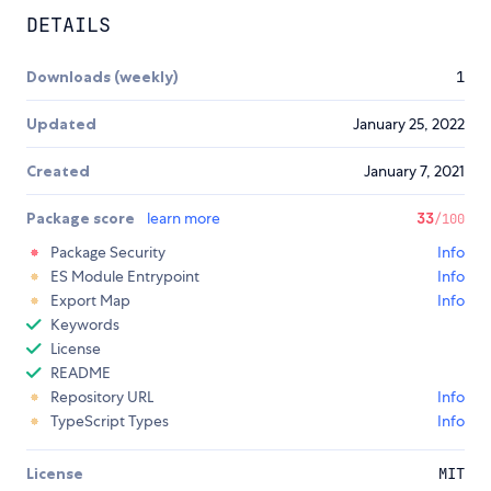
DETAILS
Downloads (weekly)
1
Updated
January 25, 2022
Created
January 7, 2021
Package score
learn more
33
/100
Package Security
Info
ES Module Entrypoint
Info
Export Map
Info
Keywords
License
README
Repository URL
Info
TypeScript Types
Info
License
MIT