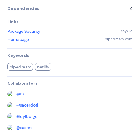
Dependencies
4
Links
Package Security
snyk.io
Homepage
pipedream.com
Keywords
pipedream
netlify
Collaborators
@
tjk
@
sacerdoti
@
dylburger
@
casret