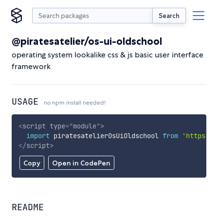
Search
@piratesatelier/os-ui-oldschool
operating system lookalike css & js basic user interface
framework
USAGE
no npm install needed!
<
script
type
=
"
module
"
>
import
 piratesatelierOsUiOldschool 
from
'https://
</
script
>
Copy
Open in CodePen
README