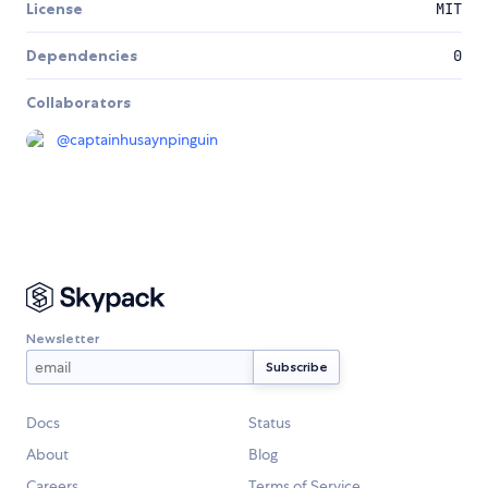
License
MIT
Dependencies
0
Collaborators
@
captainhusaynpinguin
Newsletter
Docs
Status
About
Blog
Careers
Terms of Service