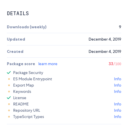
DETAILS
Downloads (weekly)
9
Updated
December 4, 2019
Created
December 4, 2019
Package score
learn more
33
/100
Package Security
ES Module Entrypoint
Info
Export Map
Info
Keywords
Info
License
README
Info
Repository URL
Info
TypeScript Types
Info