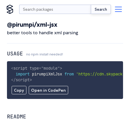
Search
@pirumpi/xml-jsx
better tools to handle xml parsing
USAGE
no npm install needed!
<
script
type
=
"
module
"
>
import
 pirumpiXmlJsx 
from
'https://cdn.skypack.de
</
script
>
Copy
Open in CodePen
README