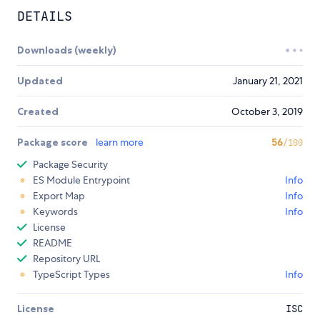
DETAILS
Downloads (weekly)
Updated
January 21, 2021
Created
October 3, 2019
Package score
learn more
56
/100
Package Security
ES Module Entrypoint
Info
Export Map
Info
Keywords
Info
License
README
Repository URL
TypeScript Types
Info
License
ISC