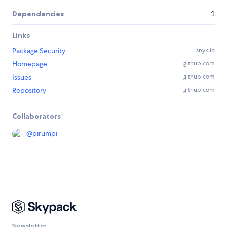
Dependencies
1
Links
Package Security
snyk.io
Homepage
github.com
Issues
github.com
Repository
github.com
Collaborators
@
pirumpi
Newsletter