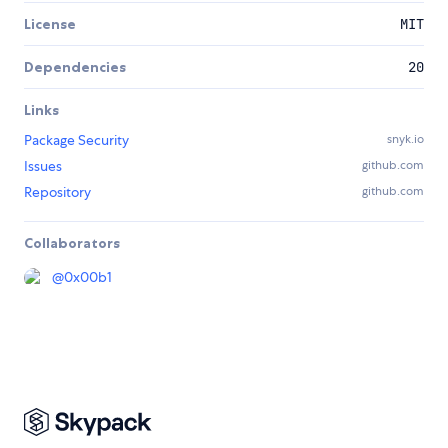
License
MIT
Dependencies
20
Links
Package Security
snyk.io
Issues
github.com
Repository
github.com
Collaborators
@
0x00b1