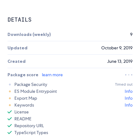
DETAILS
Downloads (weekly)
9
Updated
October 9, 2019
Created
June 13, 2019
Package score
learn more
Package Security
Timed out
ES Module Entrypoint
Info
Export Map
Info
Keywords
Info
License
README
Repository URL
TypeScript Types