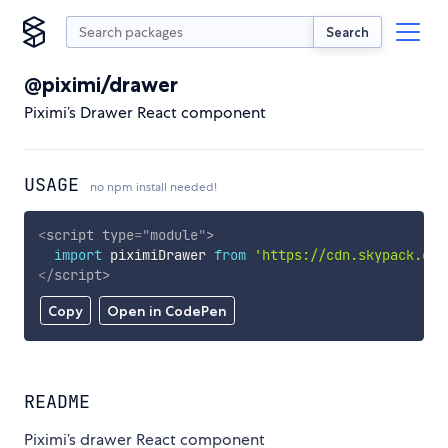
Search
@piximi/drawer
Piximi’s Drawer React component
USAGE
no npm install needed!
<
script
type
=
"
module
"
>
import
 piximiDrawer 
from
'https://cdn.skypack.dev
</
script
>
Copy
Open in CodePen
README
Piximi’s drawer React component