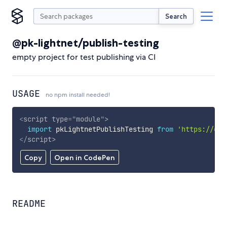
Search
@pk-lightnet/publish-testing
empty project for test publishing via CI
USAGE
no npm install needed!
<
script
type
=
"
module
"
>
import
 pkLightnetPublishTesting 
from
'https://cdn
</
script
>
Copy
Open in CodePen
README