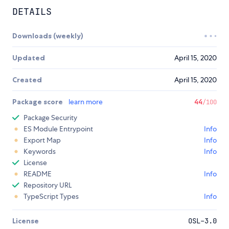
DETAILS
Downloads (weekly)
Updated
April 15, 2020
Created
April 15, 2020
Package score
learn more
44
/100
Package Security
ES Module Entrypoint
Info
Export Map
Info
Keywords
Info
License
README
Info
Repository URL
TypeScript Types
Info
License
OSL-3.0