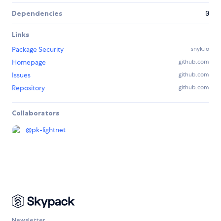
Dependencies
0
Links
Package Security
snyk.io
Homepage
github.com
Issues
github.com
Repository
github.com
Collaborators
@
pk-lightnet
Newsletter