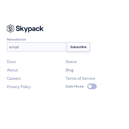
Newsletter
Docs
Status
About
Blog
Careers
Terms of Service
Privacy Policy
Dark Mode