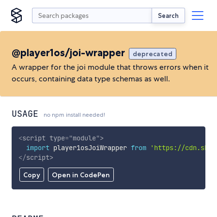
Search
@player1os/joi-wrapper
deprecated
A wrapper for the joi module that throws errors when it
occurs, containing data type schemas as well.
USAGE
no npm install needed!
<
script
type
=
"
module
"
>
import
 player1osJoiWrapper 
from
'https://cdn.skyp
</
script
>
Copy
Open in CodePen