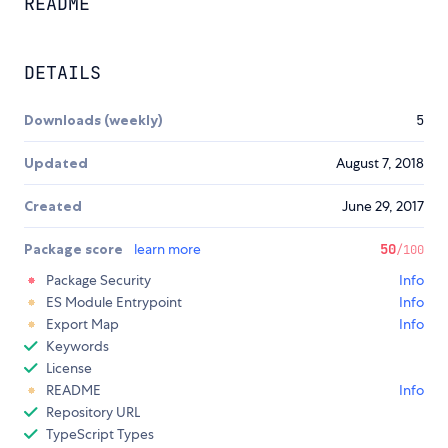
README
DETAILS
Downloads (weekly)
5
Updated
August 7, 2018
Created
June 29, 2017
Package score
learn more
50
/100
Package Security
Info
ES Module Entrypoint
Info
Export Map
Info
Keywords
License
README
Info
Repository URL
TypeScript Types