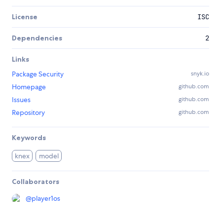
License
ISC
Dependencies
2
Links
Package Security
snyk.io
Homepage
github.com
Issues
github.com
Repository
github.com
Keywords
knex
model
Collaborators
@
player1os