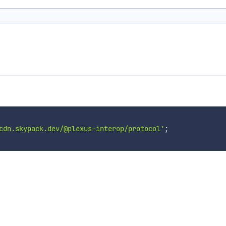
cdn.skypack.dev/@plexus-interop/protocol'
;