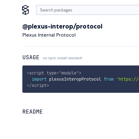
@plexus-interop/protocol
Plexus Internal Protocol
USAGE
no npm install needed!
<
script
type
=
"
module
"
>
import
 plexusInteropProtocol 
from
'https://
</
script
>
README