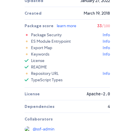
Updated
January 27, 2022
Created
March 19, 2018
Package score
learn more
33
/100
Package Security
Info
ES Module Entrypoint
Info
Export Map
Info
Keywords
Info
License
README
Repository URL
Info
TypeScript Types
License
Apache-2.0
Dependencies
4
Collaborators
@
ssf-admin