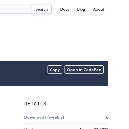
Docs
Blog
About
Search
Copy
Open in CodePen
DETAILS
Downloads (weekly)
6