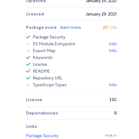
Updated
January 29, 2021
Created
January 29, 2021
Package score
learn more
67
/100
Package Security
ES Module Entrypoint
Info
Export Map
Info
Keywords
License
README
Repository URL
TypeScript Types
Info
License
ISC
Dependencies
0
Links
Package Security
snyk.io