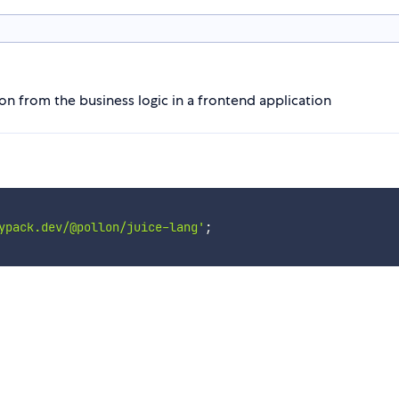
on from the business logic in a frontend application
ypack.dev/@pollon/juice-lang'
;