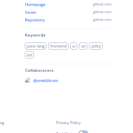
Homepage
github.com
Issues
github.com
Repository
github.com
Keywords
juice-lang
frontend
ui
ux
utility
dsl
Collaborators
@
onekbbrain
log
Privacy Policy