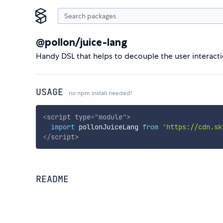
@pollon/juice-lang
Handy DSL that helps to decouple the user interacti
USAGE
no npm install needed!
<
script
type
=
"
module
"
>
import
 pollonJuiceLang 
from
'https://cdn.sk
</
script
>
README