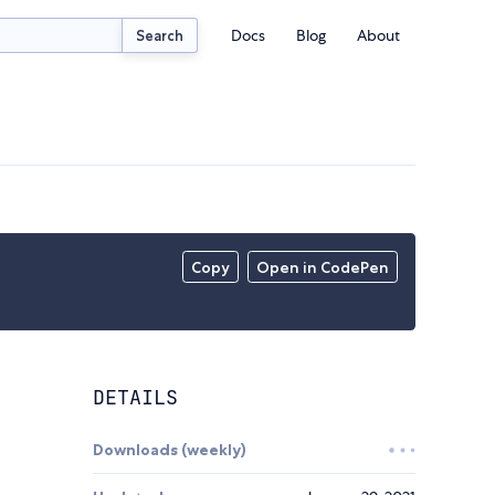
Docs
Blog
About
Search
Copy
Open in CodePen
DETAILS
Downloads (weekly)