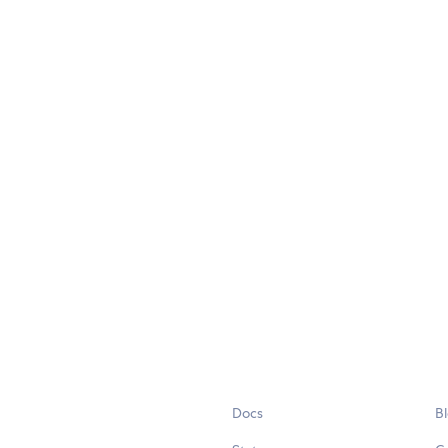
Docs
B