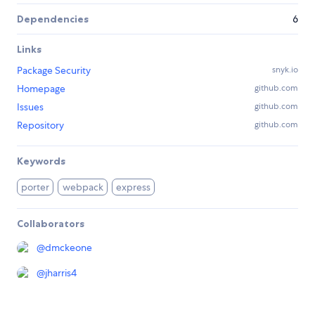
Dependencies
6
Links
Package Security
snyk.io
Homepage
github.com
Issues
github.com
Repository
github.com
Keywords
porter
webpack
express
Collaborators
@
dmckeone
@
jharris4