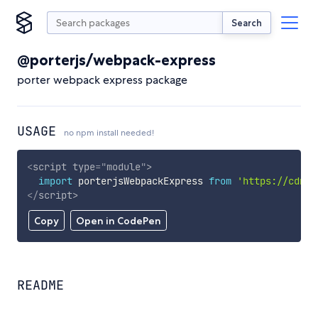
Search
@porterjs/webpack-express
porter webpack express package
USAGE
no npm install needed!
<
script
type
=
"
module
"
>
import
 porterjsWebpackExpress 
from
'https://cdn.s
</
script
>
Copy
Open in CodePen
README