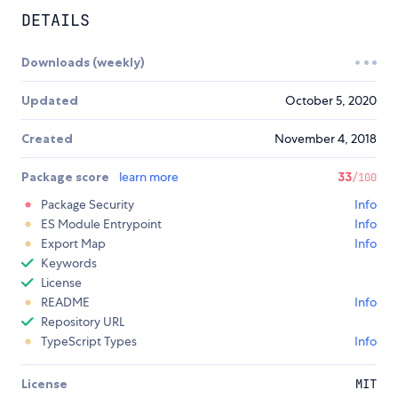
DETAILS
Downloads (weekly)
Updated
October 5, 2020
Created
November 4, 2018
Package score
learn more
33
/100
Package Security
Info
ES Module Entrypoint
Info
Export Map
Info
Keywords
License
README
Info
Repository URL
TypeScript Types
Info
License
MIT