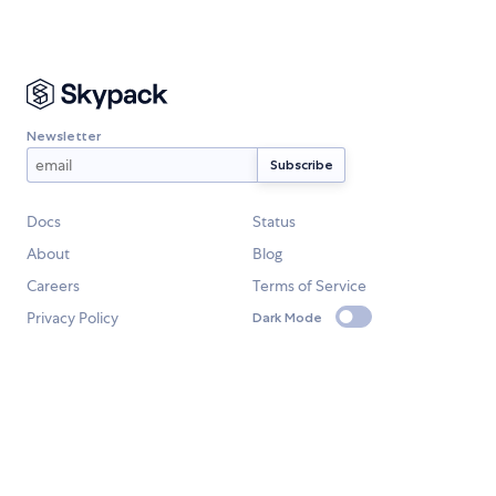
Newsletter
Docs
Status
About
Blog
Careers
Terms of Service
Privacy Policy
Dark Mode