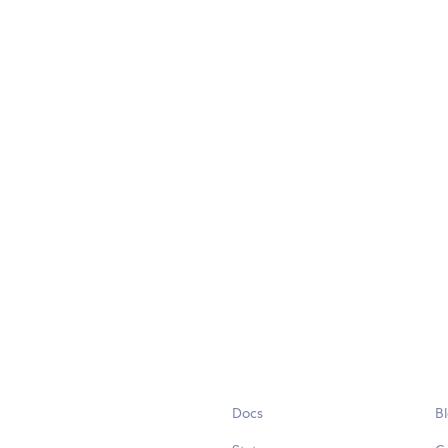
Docs
B