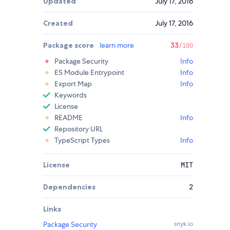
Updated
July 17, 2016
Created
July 17, 2016
Package score
learn more
33
/100
Package Security
Info
ES Module Entrypoint
Info
Export Map
Info
Keywords
License
README
Info
Repository URL
TypeScript Types
Info
License
MIT
Dependencies
2
Links
Package Security
snyk.io