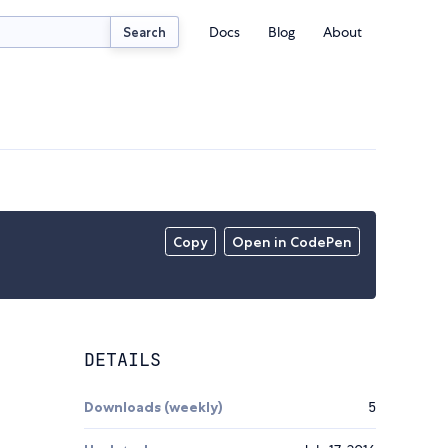
Docs
Blog
About
Search
Copy
Open in CodePen
DETAILS
Downloads (weekly)
5