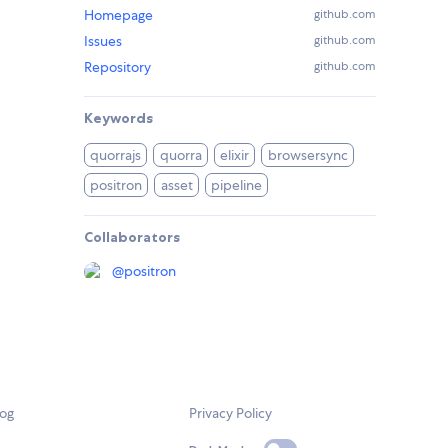
Homepage
github.com
Issues
github.com
Repository
github.com
Keywords
quorrajs
quorra
elixir
browsersync
positron
asset
pipeline
Collaborators
@
positron
log
Privacy Policy