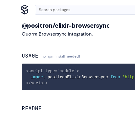
@positron/elixir-browsersync
Quorra Browsersync integration.
USAGE
no npm install needed!
<
script
type
=
"
module
"
>
import
 positronElixirBrowsersync 
from
'http
</
script
>
README