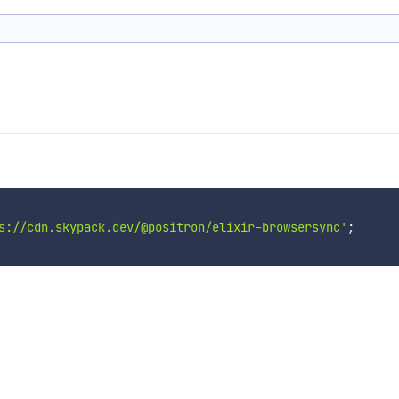
s://cdn.skypack.dev/@positron/elixir-browsersync'
;