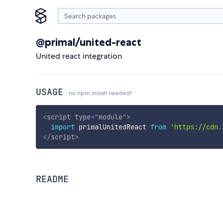
@primal/united-react
United react integration
USAGE
no npm install needed!
<
script
type
=
"
module
"
>
import
 primalUnitedReact 
from
'https://cdn.
</
script
>
README