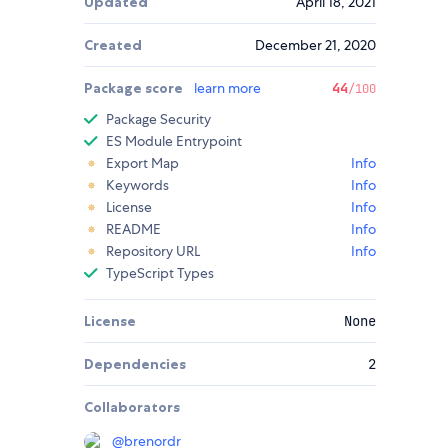
Updated
April 18, 2021
Created
December 21, 2020
Package score
learn more
44
/100
Package Security
ES Module Entrypoint
Export Map
Info
Keywords
Info
License
Info
README
Info
Repository URL
Info
TypeScript Types
License
None
Dependencies
2
Collaborators
@
brenordr