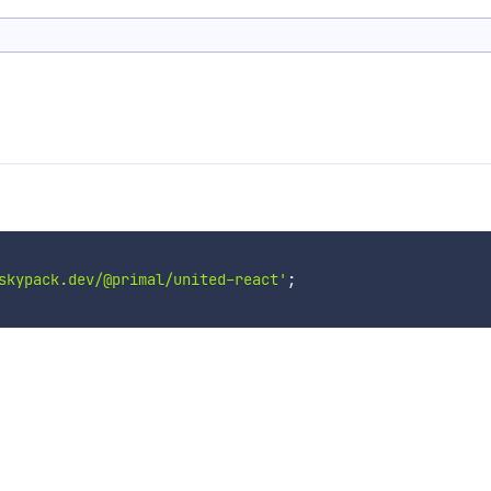
skypack.dev/@primal/united-react'
;