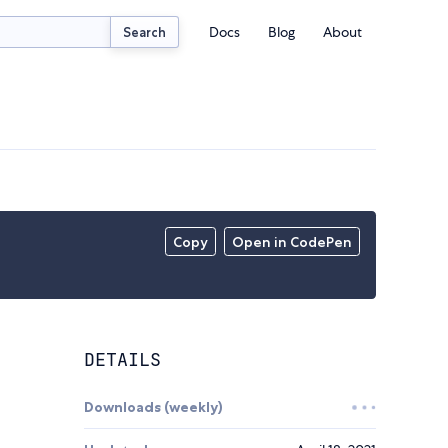
Docs
Blog
About
Search
Copy
Open in CodePen
DETAILS
Downloads (weekly)