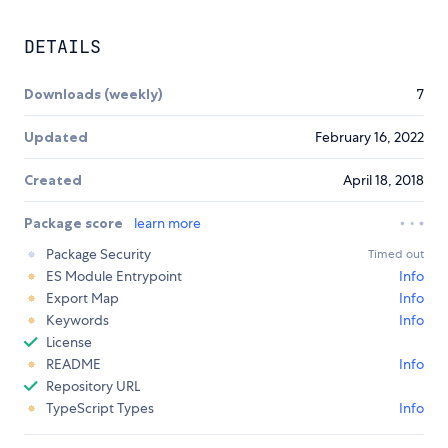
DETAILS
Downloads (weekly)
7
Updated
February 16, 2022
Created
April 18, 2018
Package score
learn more
Package Security
Timed out
ES Module Entrypoint
Info
Export Map
Info
Keywords
Info
License
README
Info
Repository URL
TypeScript Types
Info