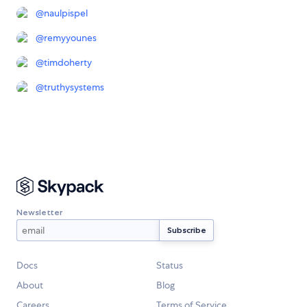
@
naulpispel
@
remyyounes
@
timdoherty
@
truthysystems
Newsletter
Docs
Status
About
Blog
Careers
Terms of Service