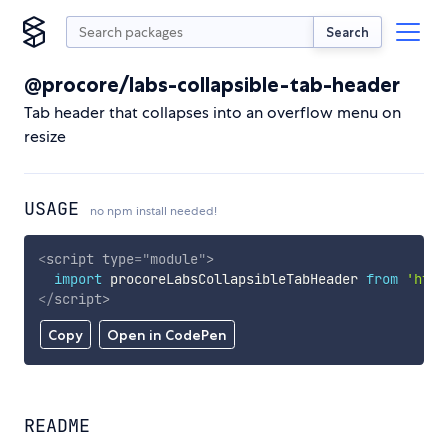
Search
@procore/labs-collapsible-tab-header
Tab header that collapses into an overflow menu on
resize
USAGE
no npm install needed!
<
script
type
=
"
module
"
>
import
 procoreLabsCollapsibleTabHeader 
from
'http
</
script
>
Copy
Open in CodePen
README