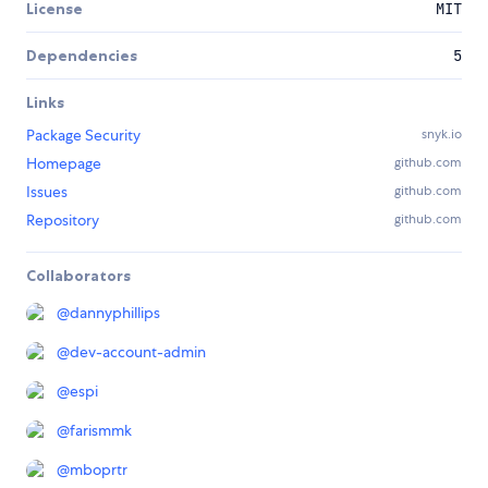
License
MIT
Dependencies
5
Links
Package Security
snyk.io
Homepage
github.com
Issues
github.com
Repository
github.com
Collaborators
@
dannyphillips
@
dev-account-admin
@
espi
@
farismmk
@
mboprtr