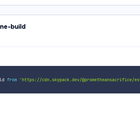
ne-build
ld 
from
'https://cdn.skypack.dev/@prometheansacrifice/es