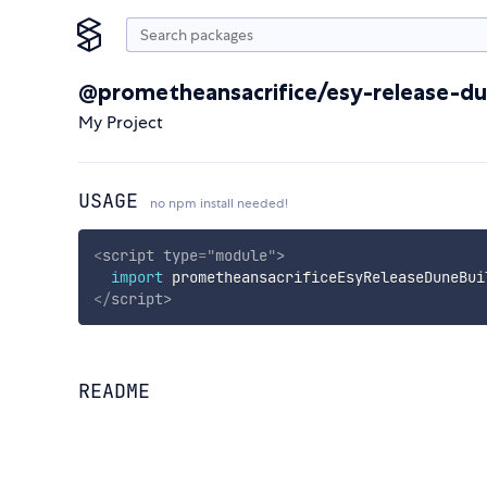
@prometheansacrifice/esy-release-du
My Project
USAGE
no npm install needed!
<
script
type
=
"
module
"
>
import
 prometheansacrificeEsyReleaseDuneBui
</
script
>
README