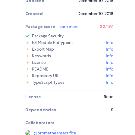
Updated
December 10, 2018
Created
December 10, 2018
Package score
learn more
22
/100
Package Security
ES Module Entrypoint
Info
Export Map
Info
Keywords
Info
License
Info
README
Info
Repository URL
Info
TypeScript Types
Info
License
None
Dependencies
0
Collaborators
@
prometheansacrifice