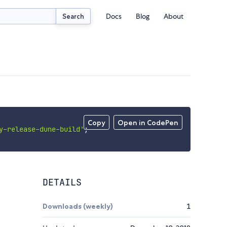
Docs
Blog
About
Search
Copy
Open in CodePen
y-release-dune-build'
;
DETAILS
Downloads (weekly)
1