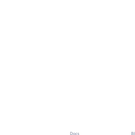
Docs
B