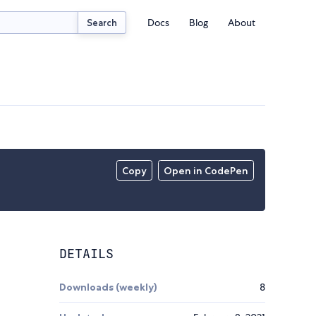
Docs
Blog
About
Search
Copy
Open in CodePen
DETAILS
Downloads (weekly)
8