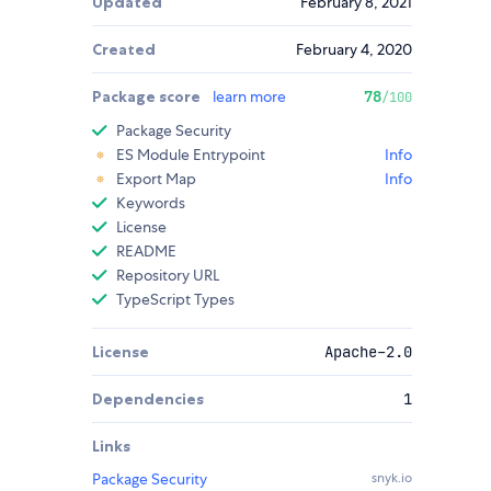
Updated
February 8, 2021
Created
February 4, 2020
Package score
learn more
78
/100
Package Security
ES Module Entrypoint
Info
Export Map
Info
Keywords
License
README
Repository URL
TypeScript Types
License
Apache-2.0
Dependencies
1
Links
Package Security
snyk.io