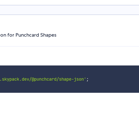
tion for Punchcard Shapes
.skypack.dev/@punchcard/shape-json'
;