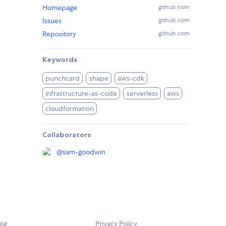
Homepage
github.com
Issues
github.com
Repository
github.com
Keywords
punchcard
shape
aws-cdk
infrastructure-as-code
serverless
aws
cloudformation
Collaborators
@
sam-goodwin
log
Privacy Policy