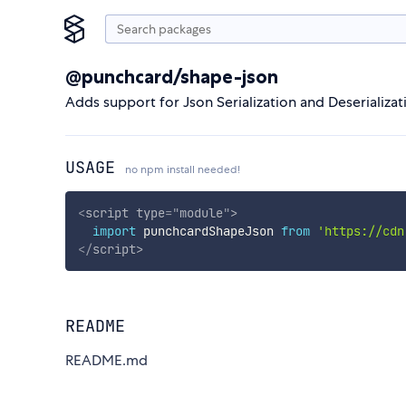
@punchcard/shape-json
Adds support for Json Serialization and Deserializa
USAGE
no npm install needed!
<
script
type
=
"
module
"
>
import
 punchcardShapeJson 
from
'https://cdn
</
script
>
README
README.md