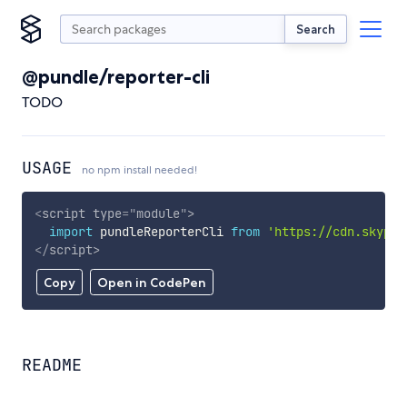
Search
@pundle/reporter-cli
TODO
USAGE
no npm install needed!
<
script
type
=
"
module
"
>
import
 pundleReporterCli 
from
'https://cdn.skypac
</
script
>
Copy
Open in CodePen
README