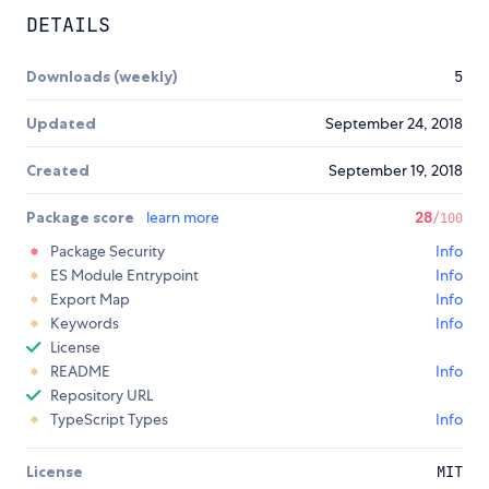
DETAILS
Downloads (weekly)
5
Updated
September 24, 2018
Created
September 19, 2018
Package score
learn more
28
/100
Package Security
Info
ES Module Entrypoint
Info
Export Map
Info
Keywords
Info
License
README
Info
Repository URL
TypeScript Types
Info
License
MIT