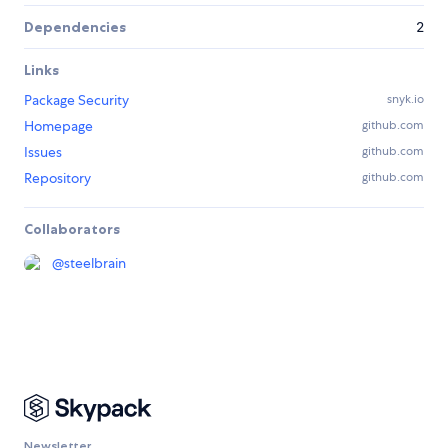
Dependencies
2
Links
Package Security
snyk.io
Homepage
github.com
Issues
github.com
Repository
github.com
Collaborators
@
steelbrain
Newsletter