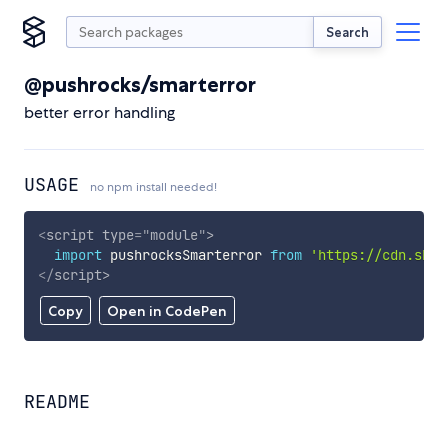
Search
@pushrocks/smarterror
better error handling
USAGE
no npm install needed!
<
script
type
=
"
module
"
>
import
 pushrocksSmarterror 
from
'https://cdn.skyp
</
script
>
Copy
Open in CodePen
README