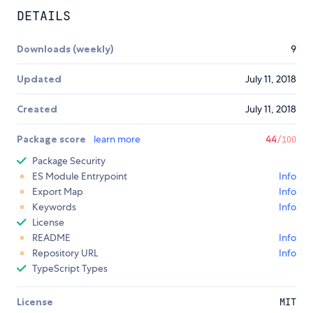
DETAILS
Downloads (weekly)
9
Updated
July 11, 2018
Created
July 11, 2018
Package score
learn more
44
/100
Package Security
ES Module Entrypoint
Info
Export Map
Info
Keywords
Info
License
README
Info
Repository URL
Info
TypeScript Types
License
MIT