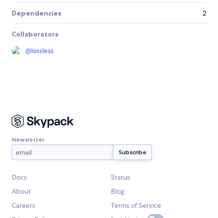
Dependencies
2
Collaborators
@
lossless
Newsletter
Docs
Status
About
Blog
Careers
Terms of Service