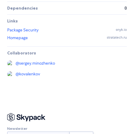
Dependencies
0
Links
Package Security
snyk.io
Homepage
stratatech.ru
Collaborators
@
sergey.minozhenko
@
kovalenkov
Newsletter