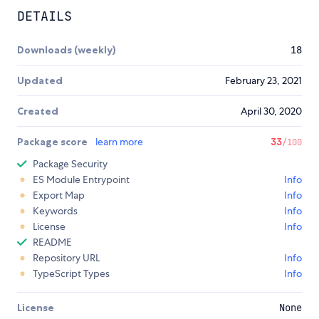
DETAILS
Downloads (weekly)
18
Updated
February 23, 2021
Created
April 30, 2020
Package score
learn more
33
/100
Package Security
ES Module Entrypoint
Info
Export Map
Info
Keywords
Info
License
Info
README
Repository URL
Info
TypeScript Types
Info
License
None