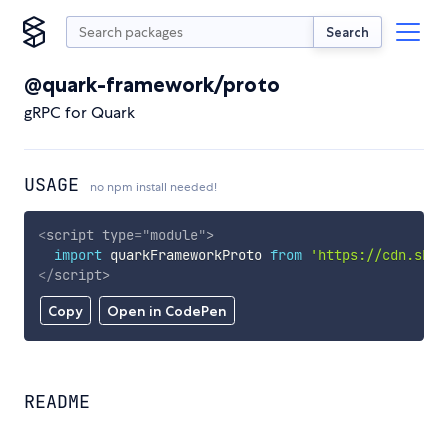
Search
@quark-framework/proto
gRPC for Quark
USAGE
no npm install needed!
<
script
type
=
"
module
"
>
import
 quarkFrameworkProto 
from
'https://cdn.skyp
</
script
>
Copy
Open in CodePen
README