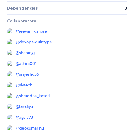
Dependencies
0
Collaborators
@
jeevan_kishore
@
devops-quintype
@
sharangj
@
athira001
@
srajesh636
@
sivteck
@
shraddha_kesari
@
bindiya
@
ags1773
@
deokumarjnu