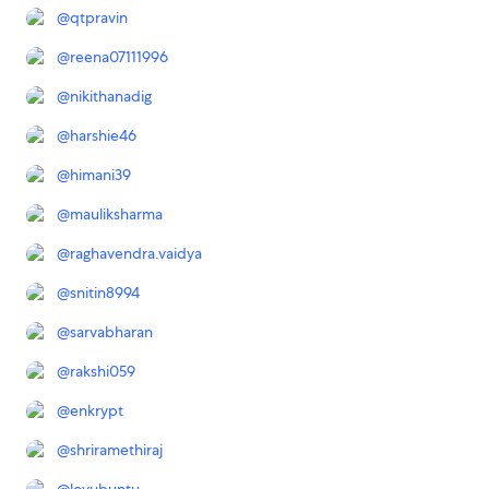
@
qtpravin
@
reena07111996
@
nikithanadig
@
harshie46
@
himani39
@
mauliksharma
@
raghavendra.vaidya
@
snitin8994
@
sarvabharan
@
rakshi059
@
enkrypt
@
shriramethiraj