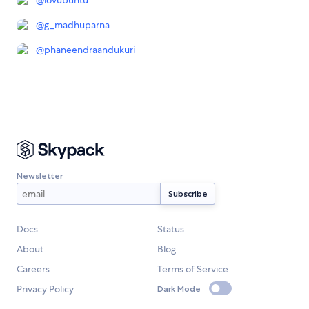
@
lovubuntu
@
g_madhuparna
@
phaneendraandukuri
Newsletter
Docs
Status
About
Blog
Careers
Terms of Service
Privacy Policy
Dark Mode