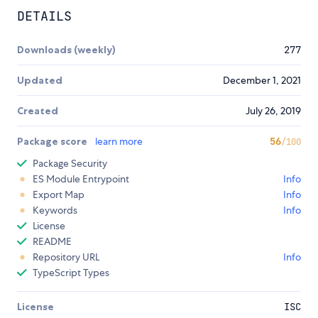
DETAILS
Downloads (weekly)
277
Updated
December 1, 2021
Created
July 26, 2019
Package score
learn more
56
/100
Package Security
ES Module Entrypoint
Info
Export Map
Info
Keywords
Info
License
README
Repository URL
Info
TypeScript Types
License
ISC