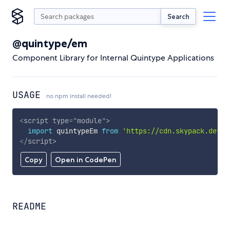
Search
@quintype/em
Component Library for Internal Quintype Applications
USAGE
no npm install needed!
<
script
type
=
"
module
"
>
import
 quintypeEm 
from
'https://cdn.skypack.dev/@
</
script
>
Copy
Open in CodePen
README