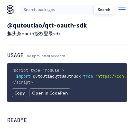
Search
@qutoutiao/qtt-oauth-sdk
趣头条oauth授权登录sdk
USAGE
no npm install needed!
<
script
type
=
"
module
"
>
import
 qutoutiaoQttOauthSdk 
from
'https://cdn.sky
</
script
>
Copy
Open in CodePen
README