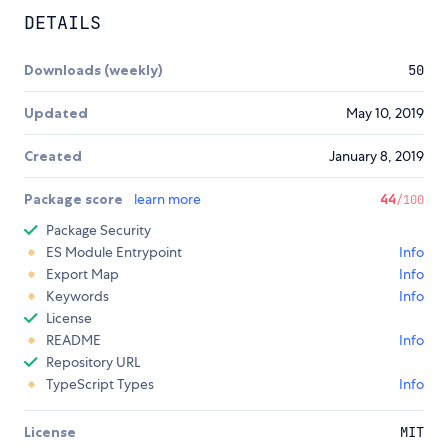
DETAILS
Downloads (weekly)
50
Updated
May 10, 2019
Created
January 8, 2019
Package score
learn more
44
/100
Package Security
ES Module Entrypoint
Info
Export Map
Info
Keywords
Info
License
README
Info
Repository URL
TypeScript Types
Info
License
MIT