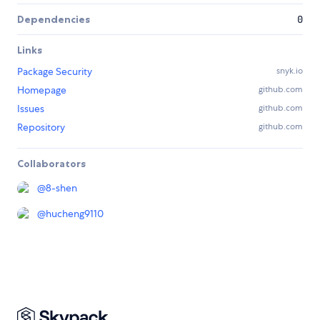
Dependencies
0
Links
Package Security
snyk.io
Homepage
github.com
Issues
github.com
Repository
github.com
Collaborators
@
8-shen
@
hucheng9110