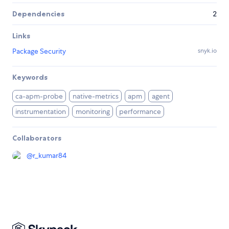
Dependencies
2
Links
Package Security
snyk.io
Keywords
ca-apm-probe
native-metrics
apm
agent
instrumentation
monitoring
performance
Collaborators
@
r_kumar84