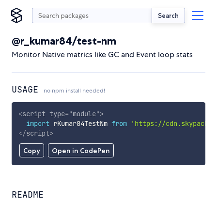
Search
@r_kumar84/test-nm
Monitor Native matrics like GC and Event loop stats
USAGE
no npm install needed!
<
script
type
=
"
module
"
>
import
 rKumar84TestNm 
from
'https://cdn.skypack.d
</
script
>
Copy
Open in CodePen
README