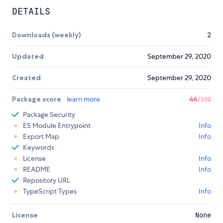
DETAILS
Downloads (weekly)
2
Updated
September 29, 2020
Created
September 29, 2020
Package score
learn more
44
/100
Package Security
ES Module Entrypoint
Info
Export Map
Info
Keywords
License
Info
README
Info
Repository URL
TypeScript Types
Info
License
None