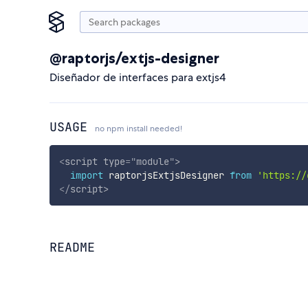
@raptorjs/extjs-designer
Diseñador de interfaces para extjs4
USAGE
no npm install needed!
<
script
type
=
"
module
"
>
import
 raptorjsExtjsDesigner 
from
'https://
</
script
>
README