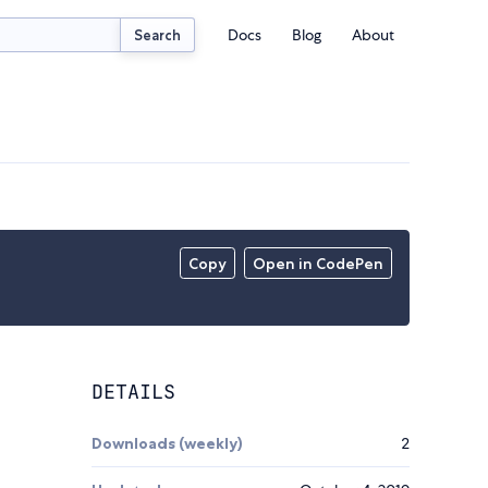
Docs
Blog
About
Search
Copy
Open in CodePen
DETAILS
Downloads (weekly)
2