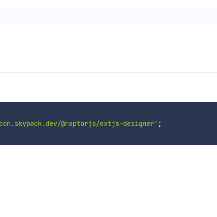
cdn.skypack.dev/@raptorjs/extjs-designer'
;