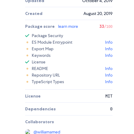
Updated
October 4, 2019
Created
August 20, 2019
Package score
learn more
33
/100
Package Security
ES Module Entrypoint
Info
Export Map
Info
Keywords
Info
License
README
Info
Repository URL
Info
TypeScript Types
Info
License
MIT
Dependencies
0
Collaborators
@
williamamed