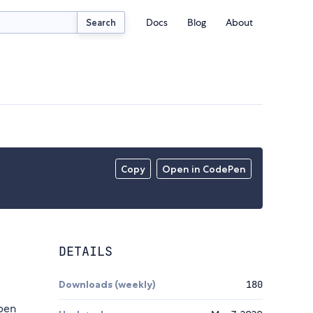
Docs
Blog
About
Search
Copy
Open in CodePen
DETAILS
Downloads (weekly)
180
open