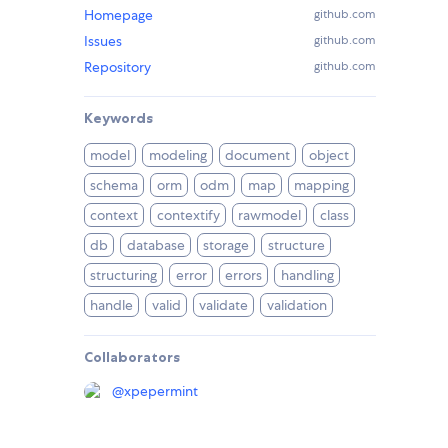
Homepage
github.com
Issues
github.com
Repository
github.com
Keywords
model
modeling
document
object
schema
orm
odm
map
mapping
context
contextify
rawmodel
class
db
database
storage
structure
structuring
error
errors
handling
handle
valid
validate
validation
Collaborators
@
xpepermint