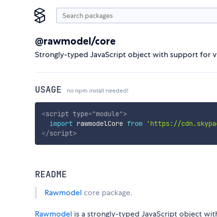
@rawmodel/core
Strongly-typed JavaScript object with support for v
USAGE
no npm install needed!
<
script
type
=
"
module
"
>
import
 rawmodelCore 
from
'https://cdn.skypa
</
script
>
README
Rawmodel
core package.
Rawmodel
is a strongly-typed JavaScript object with