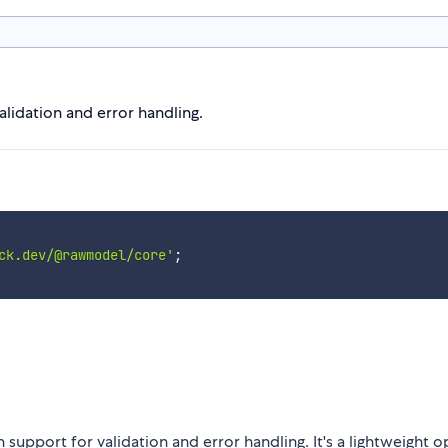
alidation and error handling.
ck.dev/@rawmodel/core'
;
 support for validation and error handling. It's a lightweight 