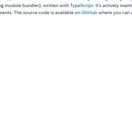
ng module bundler), written with
TypeScript
. It's actively main
ments. The source code is available on
GitHub
where you can 