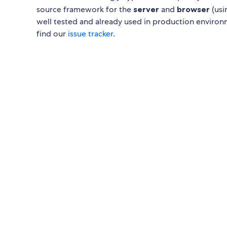
source framework for the
server
and
browser
(usi
well tested and already used in production environ
find our
issue tracker
.