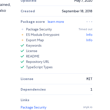
Updated
May 7, 2020
tained,
also
Created
September 18, 2018
Package score
learn more
Package Security
Timed out
ES Module Entrypoint
Info
Export Map
Info
Keywords
License
README
Repository URL
TypeScript Types
License
MIT
Dependencies
1
Links
Package Security
snyk.io