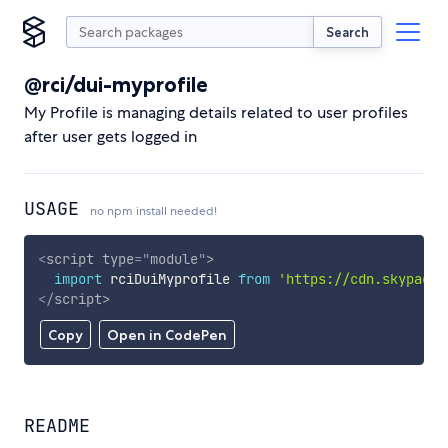
Search
@rci/dui-myprofile
My Profile is managing details related to user profiles
after user gets logged in
USAGE
no npm install needed!
<
script
type
=
"
module
"
>
import
 rciDuiMyprofile 
from
'https://cdn.skypack.
</
script
>
Copy
Open in CodePen
README