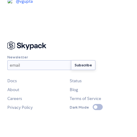
@
vgupta
Newsletter
Docs
Status
About
Blog
Careers
Terms of Service
Privacy Policy
Dark Mode