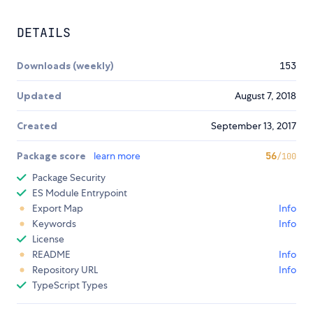
DETAILS
Downloads (weekly)
153
Updated
August 7, 2018
Created
September 13, 2017
Package score
learn more
56
/100
Package Security
ES Module Entrypoint
Export Map
Info
Keywords
Info
License
README
Info
Repository URL
Info
TypeScript Types