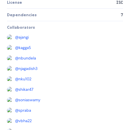
License
ISC
Dependencies
7
Collaborators
@
ajangi
@
kagga5
@
nbundela
@
njagadish3
@
nku102
@
shikar47
@
soniaswamy
@
spraba
@
vbha22