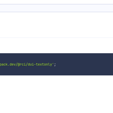
pack.dev/@rci/dui-textonly'
;