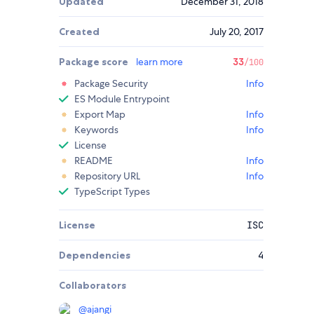
Updated
December 31, 2018
Created
July 20, 2017
Package score
learn more
33
/100
Package Security
Info
ES Module Entrypoint
Export Map
Info
Keywords
Info
License
README
Info
Repository URL
Info
TypeScript Types
License
ISC
Dependencies
4
Collaborators
@
ajangi