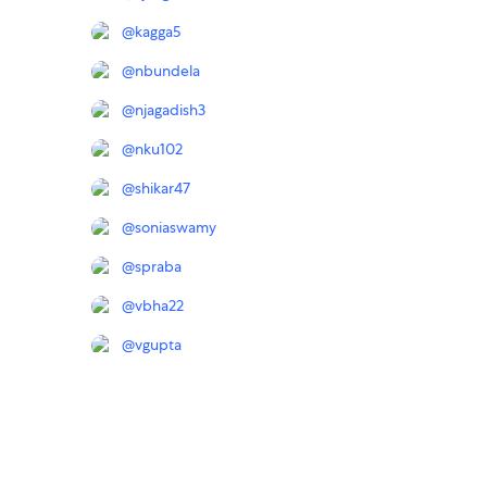
@
kagga5
@
nbundela
@
njagadish3
@
nku102
@
shikar47
@
soniaswamy
@
spraba
@
vbha22
@
vgupta