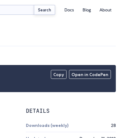
Docs
Blog
About
Search
Copy
Open in CodePen
DETAILS
Downloads (weekly)
28