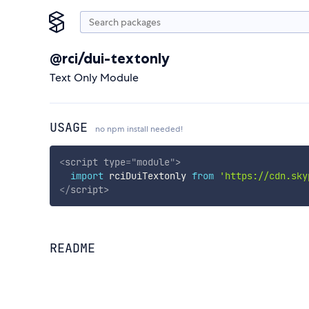
@rci/dui-textonly
Text Only Module
USAGE
no npm install needed!
<
script
type
=
"
module
"
>
import
 rciDuiTextonly 
from
'https://cdn.sky
</
script
>
README