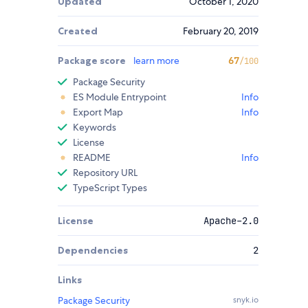
Updated
October 1, 2020
Created
February 20, 2019
Package score
learn more
67
/100
Package Security
ES Module Entrypoint
Info
Export Map
Info
Keywords
License
README
Info
Repository URL
TypeScript Types
License
Apache-2.0
Dependencies
2
Links
Package Security
snyk.io