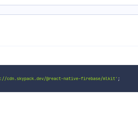
://cdn.skypack.dev/@react-native-firebase/mlkit'
;