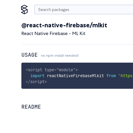
@react-native-firebase/mlkit
React Native Firebase - ML Kit
USAGE
no npm install needed!
<
script
type
=
"
module
"
>
import
 reactNativeFirebaseMlkit 
from
'https
</
script
>
README