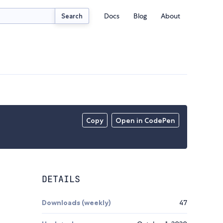
Docs
Blog
About
Search
Copy
Open in CodePen
DETAILS
Downloads (weekly)
47