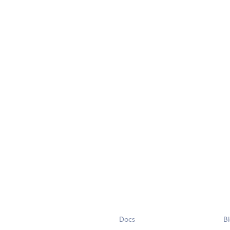
Docs
B