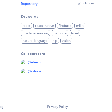
Repository
github.com
Keywords
react
react-native
firebase
mlkit
machine learning
barcode
label
natural language
nlp
vision
Collaborators
@
ehesp
@
salakar
log
Privacy Policy