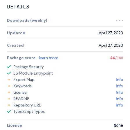
DETAILS
Downloads (weekly)
Updated
April 27, 2020
Created
April 27, 2020
Package score
learn more
44
/100
Package Security
ES Module Entrypoint
Export Map
Info
Keywords
Info
License
Info
README
Info
Repository URL
Info
TypeScript Types
License
None