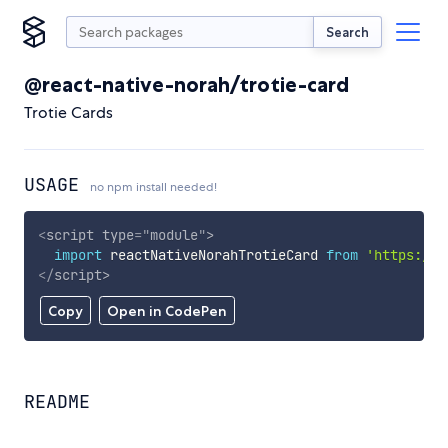
Search
@react-native-norah/trotie-card
Trotie Cards
USAGE
no npm install needed!
<
script
type
=
"
module
"
>
import
 reactNativeNorahTrotieCard 
from
'https://c
</
script
>
Copy
Open in CodePen
README