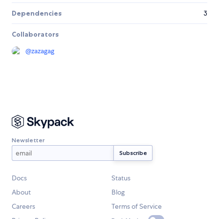
Dependencies
3
Collaborators
@
zazagag
Newsletter
Docs
Status
About
Blog
Careers
Terms of Service