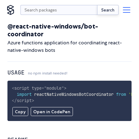
Search
@react-native-windows/bot-
coordinator
Azure functions application for coordinating react-
native-windows bots
USAGE
no npm install needed!
<
script
type
=
"
module
"
>
import
 reactNativeWindowsBotCoordinator 
from
'htt
</
script
>
Copy
Open in CodePen