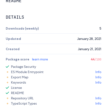
README
DETAILS
Downloads (weekly)
5
Updated
January 28, 2021
Created
January 21, 2021
Package score
learn more
44
/100
Package Security
ES Module Entrypoint
Info
Export Map
Info
Keywords
Info
License
README
Repository URL
Info
TypeScript Types
Info