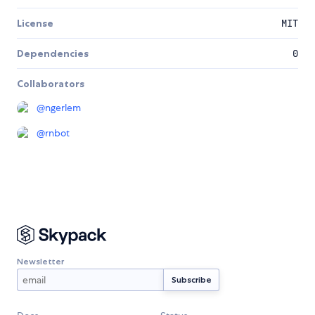
License
MIT
Dependencies
0
Collaborators
@
ngerlem
@
rnbot
Newsletter