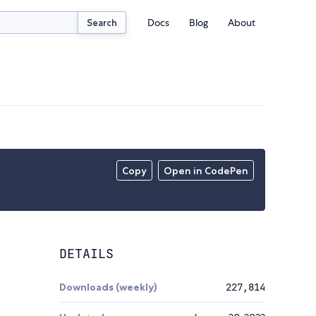
Docs
Blog
About
Search
Copy
Open in CodePen
DETAILS
Downloads (weekly)
227,814