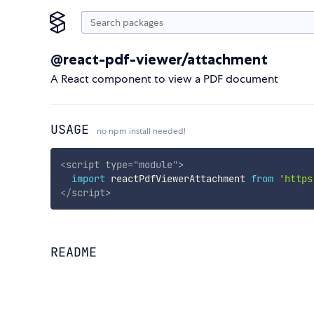
@react-pdf-viewer/attachment
A React component to view a PDF document
USAGE
no npm install needed!
<
script
type
=
"
module
"
>
import
 reactPdfViewerAttachment 
from
'https
</
script
>
README