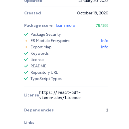
Updated
January 20, 2022
Created
October 18, 2020
Package score
learn more
78
/100
Package Security
ES Module Entrypoint
Info
Export Map
Info
Keywords
License
README
Repository URL
TypeScript Types
https://react-pdf-
License
viewer.dev/license
Dependencies
1
Links