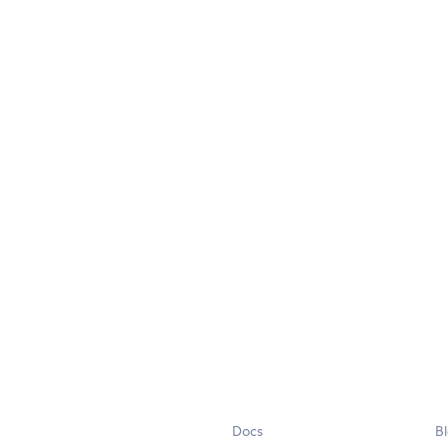
Docs
B