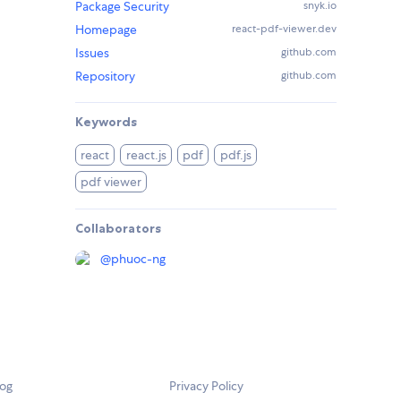
Package Security
snyk.io
Homepage
react-pdf-viewer.dev
Issues
github.com
Repository
github.com
Keywords
react
react.js
pdf
pdf.js
pdf viewer
Collaborators
@
phuoc-ng
log
Privacy Policy