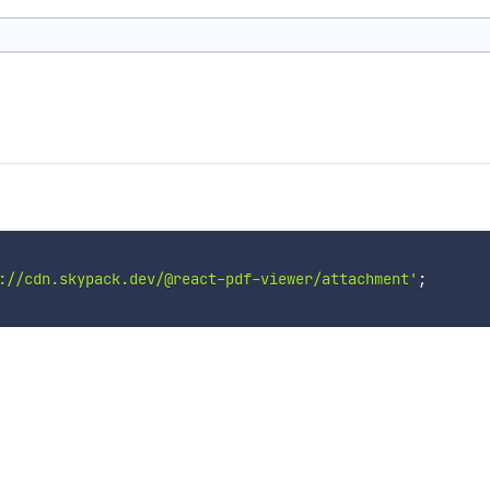
://cdn.skypack.dev/@react-pdf-viewer/attachment'
;