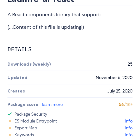
A React components library that support:
(...Content of this file is updating!)
DETAILS
Downloads (weekly)
25
Updated
November 6, 2020
Created
July 25, 2020
Package score
learn more
56
/100
Package Security
ES Module Entrypoint
Info
Export Map
Info
Keywords
Info