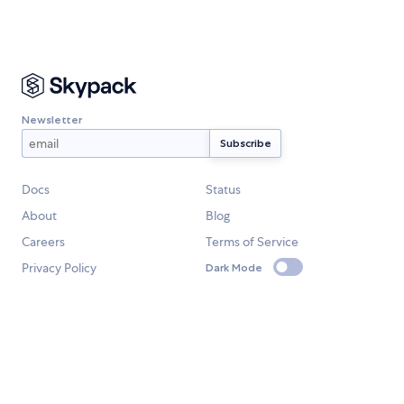
Newsletter
Docs
Status
About
Blog
Careers
Terms of Service
Privacy Policy
Dark Mode