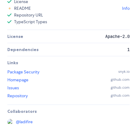
License
README
Info
Repository URL
TypeScript Types
License
Apache-2.0
Dependencies
1
Links
Package Security
snyk.io
Homepage
github.com
Issues
github.com
Repository
github.com
Collaborators
@
ladifire