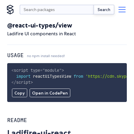
Search
@react-ui-types/view
Ladifire UI components in React
USAGE
no npm install needed!
<
script
type
=
"
module
"
>
import
 reactUiTypesView 
from
'https://cdn.skypack
</
script
>
Copy
Open in CodePen
README
Ladifire-ui-react