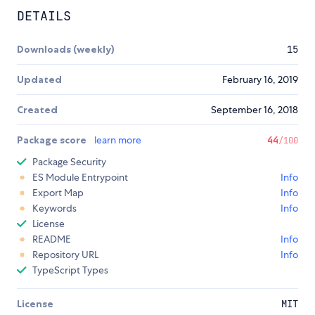
DETAILS
Downloads (weekly)
15
Updated
February 16, 2019
Created
September 16, 2018
Package score
learn more
44
/100
Package Security
ES Module Entrypoint
Info
Export Map
Info
Keywords
Info
License
README
Info
Repository URL
Info
TypeScript Types
License
MIT