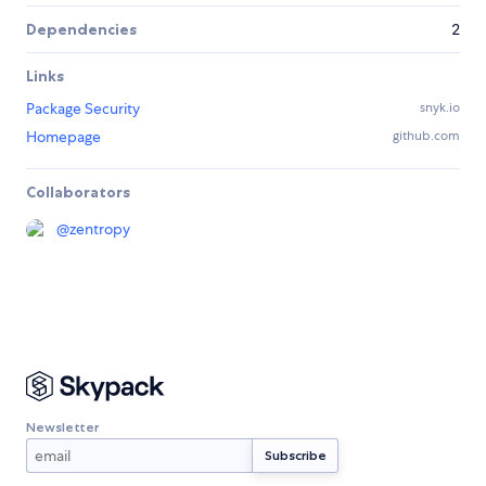
Dependencies
2
Links
Package Security
snyk.io
Homepage
github.com
Collaborators
@
zentropy
Newsletter