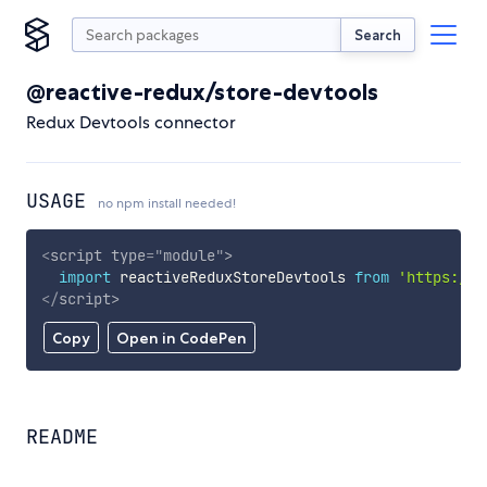
Search
@reactive-redux/store-devtools
Redux Devtools connector
USAGE
no npm install needed!
<
script
type
=
"
module
"
>
import
 reactiveReduxStoreDevtools 
from
'https://c
</
script
>
Copy
Open in CodePen
README