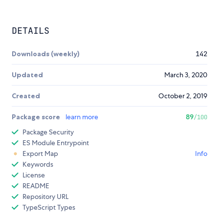
DETAILS
Downloads (weekly)
142
Updated
March 3, 2020
Created
October 2, 2019
Package score
learn more
89
/100
Package Security
ES Module Entrypoint
Export Map
Info
Keywords
License
README
Repository URL
TypeScript Types