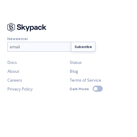
Newsletter
Docs
Status
About
Blog
Careers
Terms of Service
Privacy Policy
Dark Mode