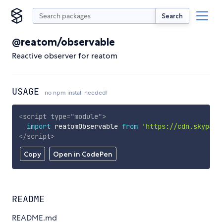
Search
@reatom/observable
Reactive observer for reatom
USAGE
no npm install needed!
<
script
type
=
"
module
"
>
import
 reatomObservable 
from
'https://cdn.skypack
</
script
>
Copy
Open in CodePen
README
README.md