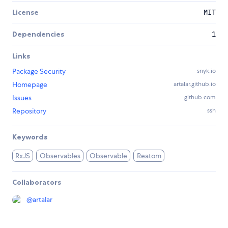
License
MIT
Dependencies
1
Links
Package Security
snyk.io
Homepage
artalar.github.io
Issues
github.com
Repository
ssh
Keywords
RxJS
Observables
Observable
Reatom
Collaborators
@
artalar