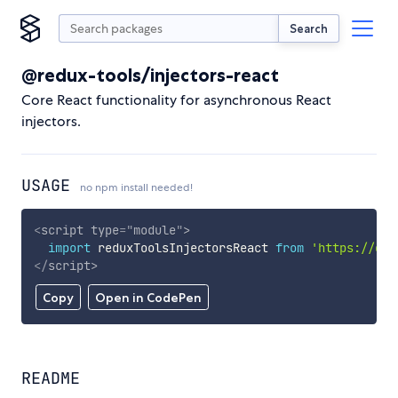
Search
@redux-tools/injectors-react
Core React functionality for asynchronous React
injectors.
USAGE
no npm install needed!
<
script
type
=
"
module
"
>
import
 reduxToolsInjectorsReact 
from
'https://cdn
</
script
>
Copy
Open in CodePen
README