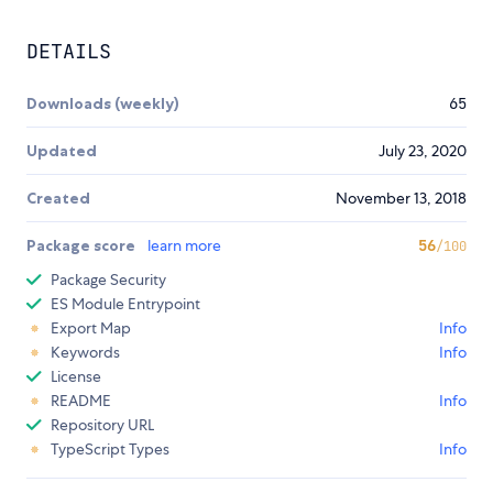
DETAILS
Downloads (weekly)
65
Updated
July 23, 2020
Created
November 13, 2018
Package score
learn more
56
/100
Package Security
ES Module Entrypoint
Export Map
Info
Keywords
Info
License
README
Info
Repository URL
TypeScript Types
Info