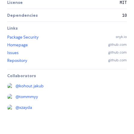
License
MIT
Dependencies
10
Links
Package Security
snyk.io
Homepage
github.com
Issues
github.com
Repository
github.com
Collaborators
@
kohout.jakub
@
tommmyy
@
xzayda