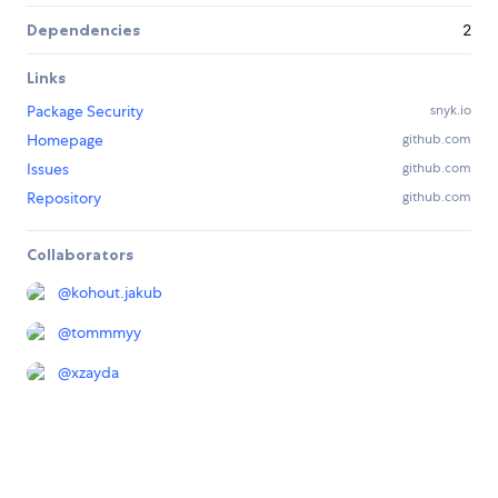
Dependencies
2
Links
Package Security
snyk.io
Homepage
github.com
Issues
github.com
Repository
github.com
Collaborators
@
kohout.jakub
@
tommmyy
@
xzayda