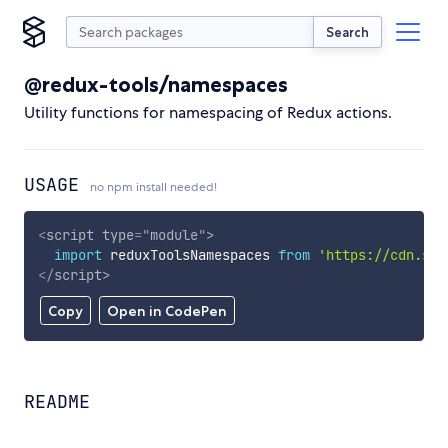
Search
@redux-tools/namespaces
Utility functions for namespacing of Redux actions.
USAGE
no npm install needed!
<
script
type
=
"
module
"
>
import
 reduxToolsNamespaces 
from
'https://cdn.sky
</
script
>
Copy
Open in CodePen
README