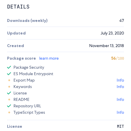
DETAILS
Downloads (weekly)
47
Updated
July 23, 2020
Created
November 13, 2018
Package score
learn more
56
/100
Package Security
ES Module Entrypoint
Export Map
Info
Keywords
Info
License
README
Info
Repository URL
TypeScript Types
Info
License
MIT