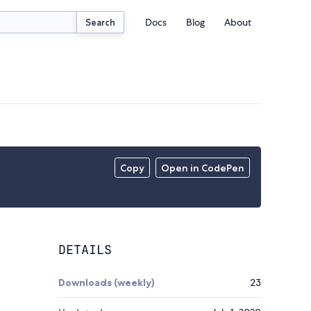
Docs
Blog
About
Search
Copy
Open in CodePen
DETAILS
Downloads (weekly)
23