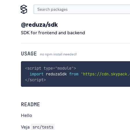
@reduza/sdk
SDK for frontend and backend
USAGE
no npm install needed!
<
script
type
=
"
module
"
>
import
 reduzaSdk 
from
'https://cdn.skypack.
</
script
>
README
Hello
Veja
src/tests