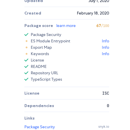
Updated
July 1, 2020
Created
February 18, 2020
Package score
learn more
67
/100
Package Security
ES Module Entrypoint
Info
Export Map
Info
Keywords
Info
License
README
Repository URL
TypeScript Types
License
ISC
Dependencies
0
Links
Package Security
snyk.io