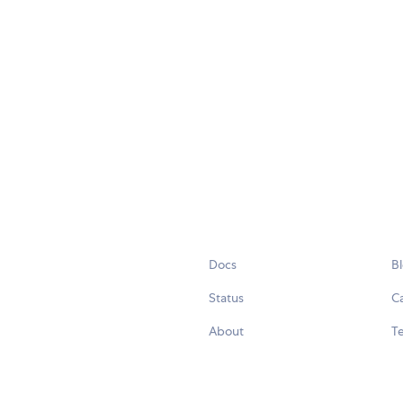
Docs
B
Status
C
About
Te