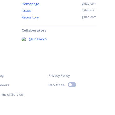
Homepage
gitlab.com
Issues
gitlab.com
Repository
gitlab.com
Collaborators
@
lucaswxp
log
Privacy Policy
areers
Dark Mode
rms of Service