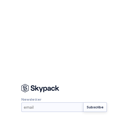
Newsletter