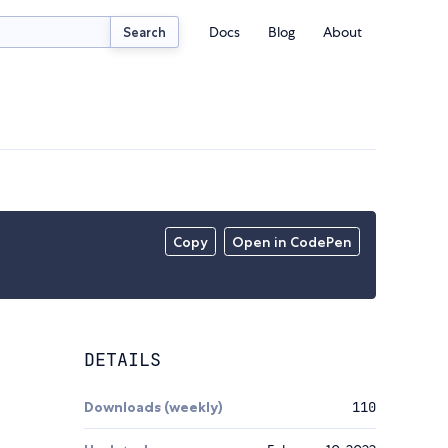
Docs
Blog
About
Search
Copy
Open in CodePen
DETAILS
Downloads (weekly)
110