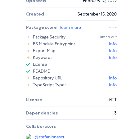
Updated
February 10, 2022
Created
September 15, 2020
Package score
learn more
Package Security
Timed out
ES Module Entrypoint
Info
Export Map
Info
Keywords
Info
License
README
Repository URL
Info
TypeScript Types
Info
License
MIT
Dependencies
3
Collaborators
@
stefanionescu