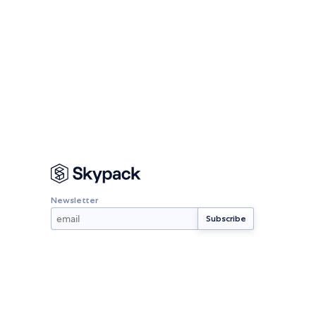
Newsletter