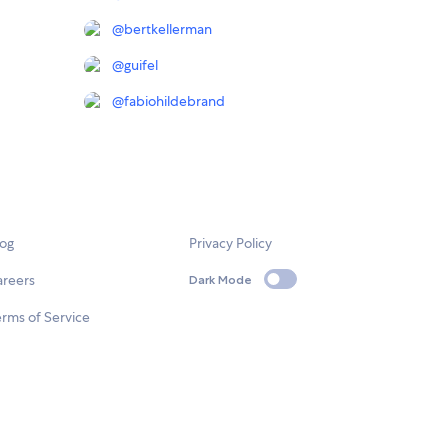
@
bertkellerman
@
guifel
@
fabiohildebrand
log
Privacy Policy
areers
Dark Mode
rms of Service