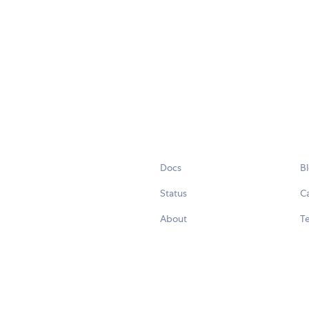
Docs
B
Status
C
About
Te