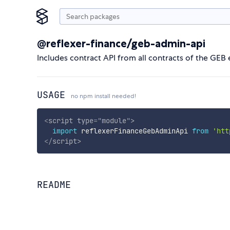
@reflexer-finance/geb-admin-api
Includes contract API from all contracts of the GE
USAGE
no npm install needed!
<
script
type
=
"
module
"
>
import
 reflexerFinanceGebAdminApi 
from
'htt
</
script
>
README