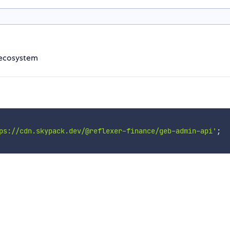
B ecosystem
ps://cdn.skypack.dev/@reflexer-finance/geb-admin-api'
;