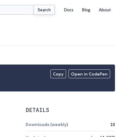
Docs
Blog
About
Search
Copy
Open in CodePen
DETAILS
Downloads (weekly)
10