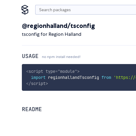
@regionhalland/tsconfig
tsconfig for Region Halland
USAGE
no npm install needed!
<
script
type
=
"
module
"
>
import
 regionhallandTsconfig 
from
'https://
</
script
>
README