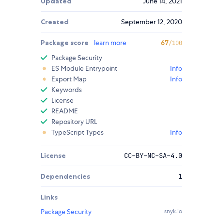
Updated
June 14, 2021
Created
September 12, 2020
Package score
learn more
67
/100
Package Security
ES Module Entrypoint
Info
Export Map
Info
Keywords
License
README
Repository URL
TypeScript Types
Info
License
CC-BY-NC-SA-4.0
Dependencies
1
Links
Package Security
snyk.io