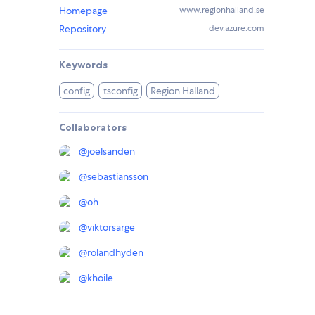
Homepage
www.regionhalland.se
Repository
dev.azure.com
Keywords
config
tsconfig
Region Halland
Collaborators
@
joelsanden
@
sebastiansson
@
oh
@
viktorsarge
@
rolandhyden
@
khoile