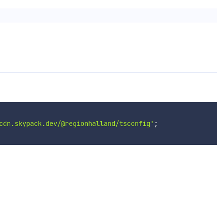
cdn.skypack.dev/@regionhalland/tsconfig'
;