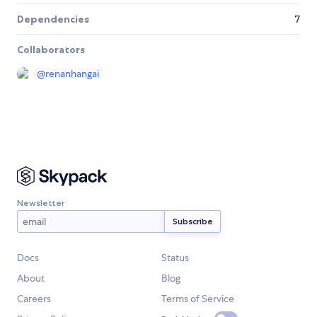
Dependencies
7
Collaborators
@
renanhangai
Newsletter
Docs
Status
About
Blog
Careers
Terms of Service