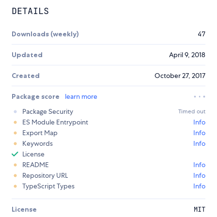
DETAILS
Downloads (weekly)
47
Updated
April 9, 2018
Created
October 27, 2017
Package score
learn more
Package Security
Timed out
ES Module Entrypoint
Info
Export Map
Info
Keywords
Info
License
README
Info
Repository URL
Info
TypeScript Types
Info
License
MIT