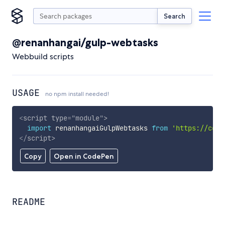
Search
@renanhangai/gulp-webtasks
Webbuild scripts
USAGE
no npm install needed!
<
script
type
=
"
module
"
>
import
 renanhangaiGulpWebtasks 
from
'https://cdn.
</
script
>
Copy
Open in CodePen
README