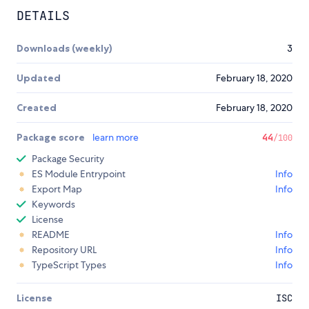
DETAILS
Downloads (weekly)
3
Updated
February 18, 2020
Created
February 18, 2020
Package score
learn more
44
/100
Package Security
ES Module Entrypoint
Info
Export Map
Info
Keywords
License
README
Info
Repository URL
Info
TypeScript Types
Info
License
ISC