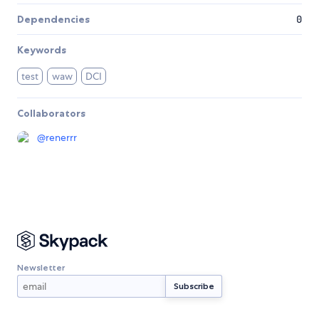
Dependencies
0
Keywords
test
waw
DCI
Collaborators
@
renerrr
Newsletter