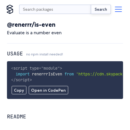
Search
@renerrr/is-even
Evaluate is a number even
USAGE
no npm install needed!
<
script
type
=
"
module
"
>
import
 renerrrIsEven 
from
'https://cdn.skypack.de
</
script
>
Copy
Open in CodePen
README