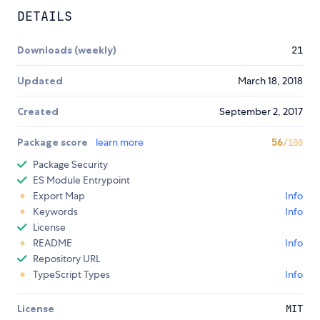
DETAILS
Downloads (weekly)
21
Updated
March 18, 2018
Created
September 2, 2017
Package score
learn more
56
/100
Package Security
ES Module Entrypoint
Export Map
Info
Keywords
Info
License
README
Info
Repository URL
TypeScript Types
Info
License
MIT