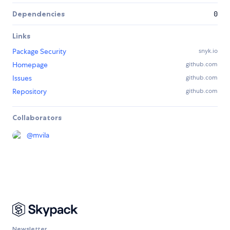
Dependencies
0
Links
Package Security
snyk.io
Homepage
github.com
Issues
github.com
Repository
github.com
Collaborators
@
mvila
Newsletter