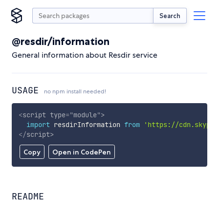
Search
@resdir/information
General information about Resdir service
USAGE
no npm install needed!
<
script
type
=
"
module
"
>
import
 resdirInformation 
from
'https://cdn.skypac
</
script
>
Copy
Open in CodePen
README